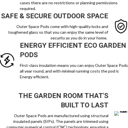
cases there are no restrictions or planning permissions
required.
SAFE & SECURE OUTDOOR SPACE
Outer Space Pods come with high-quality locks and
toughened glass so that you can enjoy the same level of
security as you do in your home.
ENERGY EFFICIENT ECO GARDEN
PODS
First-class insulation means you can enjoy Outer Space Pods
all year round, and with minimal running costs the pod is
Energy efficient.
THE GARDEN ROOM THAT'S
BUILT TO LAST
Outer Space Pods are manufactured using structural
insulated panels (SIPs). The panels are trimmed using
computer numerical control (CNC) technology, ensuring a