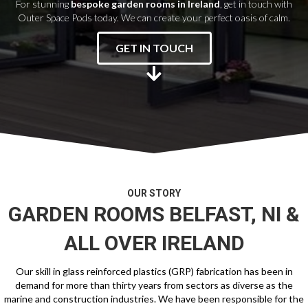
For stunning
bespoke garden rooms in Ireland
, get in touch with
Outer Space Pods today. We can create your perfect oasis of calm.
GET IN TOUCH
OUR STORY
GARDEN ROOMS BELFAST
, NI &
ALL OVER IRELAND
Our skill in glass reinforced plastics (GRP) fabrication has been in
demand for more than thirty years from sectors as diverse as the
marine and construction industries. We have been responsible for the