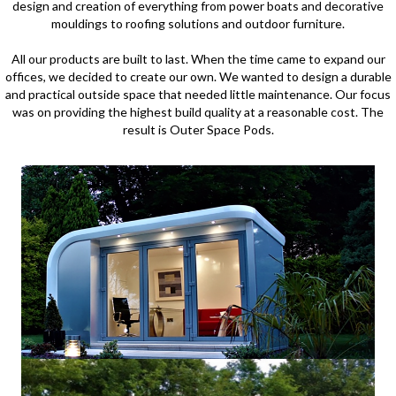
design and creation of everything from power boats and decorative
mouldings to roofing solutions and outdoor furniture.
All our products are built to last. When the time came to expand our
offices, we decided to create our own. We wanted to design a durable
and practical outside space that needed little maintenance. Our focus
was on providing the highest build quality at a reasonable cost. The
result is Outer Space Pods.