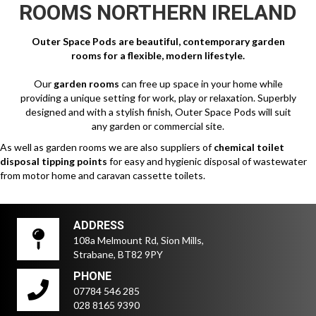
ROOMS NORTHERN IRELAND
Outer Space Pods are beautiful, contemporary garden
rooms for a flexible, modern lifestyle.
Our
garden rooms
can free up space in your home while
providing a unique setting for work, play or relaxation. Superbly
designed and with a stylish finish, Outer Space Pods will suit
any garden or commercial site.
As well as garden rooms we are also suppliers of
chemical toilet
disposal tipping points
for easy and hygienic disposal of wastewater
from motor home and caravan cassette toilets.
ADDRESS
108a Melmount Rd, Sion Mills,
Strabane, BT82 9PY
PHONE
07784 546 285
028 8165 9390