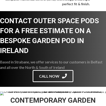
perfect fit & finish.
CONTACT OUTER SPACE PODS
FOR A FREE ESTIMATE ON A
BESPOKE GARDEN POD IN
IRELAND
Based in Strabane, we offer services to our customers in Belfast
and all over the North & South of Ireland
CALL NOW
CONTEMPORARY GARDEN