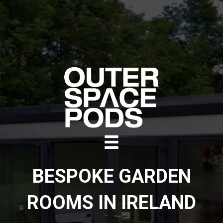
BESPOKE GARDEN
ROOMS IN IRELAND