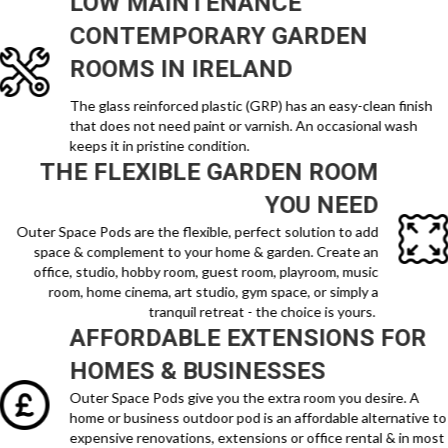
LOW MAINTENANCE
CONTEMPORARY
GARDEN
ROOMS IN IRELAND
The glass reinforced plastic (GRP) has an easy-clean finish
that does not need paint or varnish. An occasional wash
keeps it in pristine condition.
THE FLEXIBLE GARDEN ROOM
YOU NEED
Outer Space Pods are the flexible, perfect solution to add
space & complement to your home & garden. Create an
office, studio, hobby room, guest room, playroom, music
room, home cinema, art studio, gym space, or simply a
tranquil retreat - the choice is yours.
AFFORDABLE EXTENSIONS FOR
HOMES & BUSINESSES
Outer Space Pods give you the extra room you desire. A
home or business outdoor pod is an affordable alternative to
expensive renovations, extensions or office rental & in most